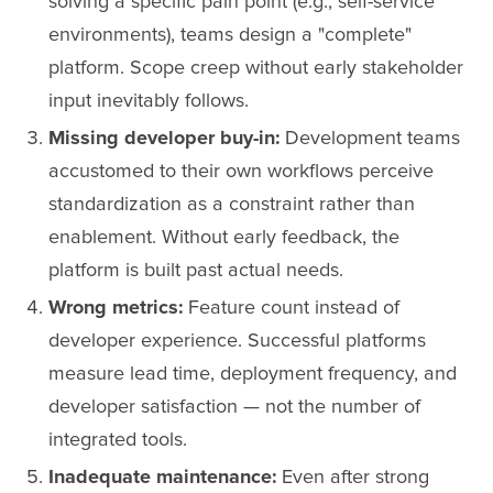
solving a specific pain point (e.g., self-service
environments), teams design a "complete"
platform. Scope creep without early stakeholder
input inevitably follows.
Missing developer buy-in:
Development teams
accustomed to their own workflows perceive
standardization as a constraint rather than
enablement. Without early feedback, the
platform is built past actual needs.
Wrong metrics:
Feature count instead of
developer experience. Successful platforms
measure lead time, deployment frequency, and
developer satisfaction — not the number of
integrated tools.
Inadequate maintenance:
Even after strong