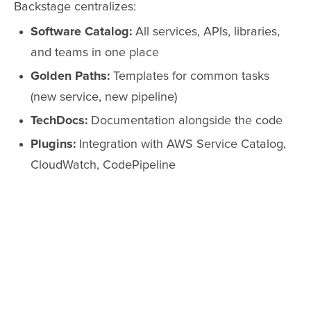
Backstage centralizes:
Software Catalog:
All services, APIs, libraries,
and teams in one place
Golden Paths:
Templates for common tasks
(new service, new pipeline)
TechDocs:
Documentation alongside the code
Plugins:
Integration with AWS Service Catalog,
CloudWatch, CodePipeline