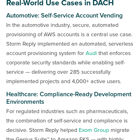
Real-World Use Cases in DACH
Automotive: Self-Service Account Vending
In the automotive industry, secure, automated
provisioning of AWS accounts is a central use case.
Storm Reply implemented an automated, serverless
account provisioning system for
Audi
that enforces
corporate security standards while enabling self-
service — delivering over 285 successfully
implemented projects and 4,000+ active users.
Healthcare: Compliance-Ready Development
Environments
For regulated industries such as pharmaceuticals,
the combination of self-service and compliance is
decisive. Storm Reply helped
Exom Group
migrate
the Genius Suite™ to Amazon EKS — with highly