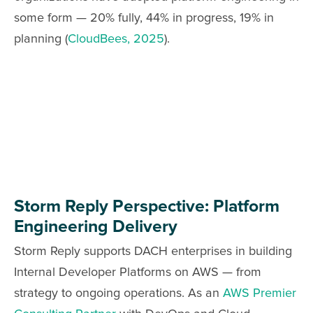
some form — 20% fully, 44% in progress, 19% in
planning (
CloudBees, 2025
).
Storm Reply Perspective: Platform
Engineering Delivery
Storm Reply supports DACH enterprises in building
Internal Developer Platforms on AWS — from
strategy to ongoing operations. As an
AWS Premier