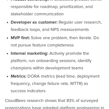
responsible for roadmap, prioritization, and
stakeholder communication
Developer as customer:
Regular user research,
feedback loops, and NPS measurements
MVP first:
Solve one problem, then iterate. Do
not pursue feature completeness
Internal marketing:
Actively promote the
platform, run onboarding sessions, identify
champions within development teams
Metrics:
DORA metrics (lead time, deployment
frequency, change failure rate, MTTR) as
success indicators
CloudBees research shows that 83% of surveyed
organizations have adopted platform engineering in