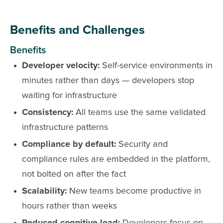
Benefits and Challenges
Benefits
Developer velocity:
Self-service environments in
minutes rather than days — developers stop
waiting for infrastructure
Consistency:
All teams use the same validated
infrastructure patterns
Compliance by default:
Security and
compliance rules are embedded in the platform,
not bolted on after the fact
Scalability:
New teams become productive in
hours rather than weeks