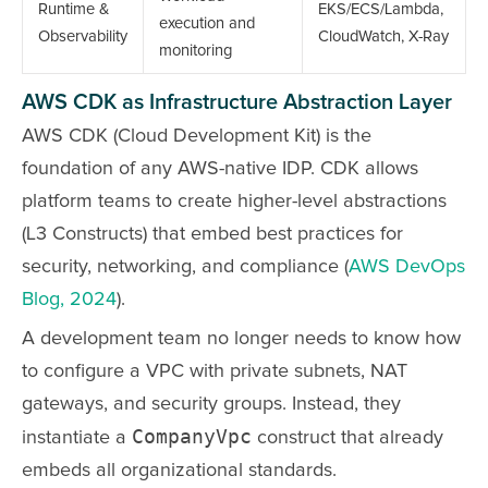
Runtime &
EKS/ECS/Lambda,
execution and
Observability
CloudWatch, X-Ray
monitoring
AWS CDK as Infrastructure Abstraction Layer
AWS CDK (Cloud Development Kit) is the
foundation of any AWS-native IDP. CDK allows
platform teams to create higher-level abstractions
(L3 Constructs) that embed best practices for
security, networking, and compliance (
AWS DevOps
Blog, 2024
).
A development team no longer needs to know how
to configure a VPC with private subnets, NAT
gateways, and security groups. Instead, they
CompanyVpc
instantiate a
construct that already
embeds all organizational standards.