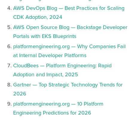
AWS DevOps Blog — Best Practices for Scaling
CDK Adoption, 2024
AWS Open Source Blog — Backstage Developer
Portals with EKS Blueprints
platformengineering.org — Why Companies Fail
at Internal Developer Platforms
CloudBees — Platform Engineering: Rapid
Adoption and Impact, 2025
Gartner — Top Strategic Technology Trends for
2026
platformengineering.org — 10 Platform
Engineering Predictions for 2026