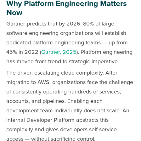
Why Platform Engineering Matters
Now
Gartner predicts that by 2026, 80% of large
software engineering organizations will establish
dedicated platform engineering teams — up from
45% in 2022 (
Gartner, 2025
). Platform engineering
has moved from trend to strategic imperative.
The driver: escalating cloud complexity. After
migrating to AWS, organizations face the challenge
of consistently operating hundreds of services,
accounts, and pipelines. Enabling each
development team individually does not scale. An
Internal Developer Platform abstracts this
complexity and gives developers self-service
access — without sacrificing control.