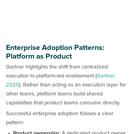
Enterprise Adoption Patterns:
Platform as Product
Gartner highlights the shift from centralized
execution to platform-led enablement (
Gartner,
2025
). Rather than acting as an execution layer for
other teams, platform teams build shared
capabilities that product teams consume directly.
Successful enterprise adoption follows a clear
pattern:
Product ownership:
A dedicated product owner