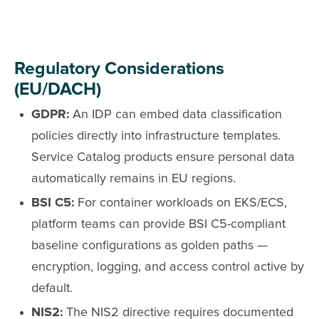
Regulatory Considerations
(EU/DACH)
GDPR:
An IDP can embed data classification
policies directly into infrastructure templates.
Service Catalog products ensure personal data
automatically remains in EU regions.
BSI C5:
For container workloads on EKS/ECS,
platform teams can provide BSI C5-compliant
baseline configurations as golden paths —
encryption, logging, and access control active by
default.
NIS2:
The NIS2 directive requires documented