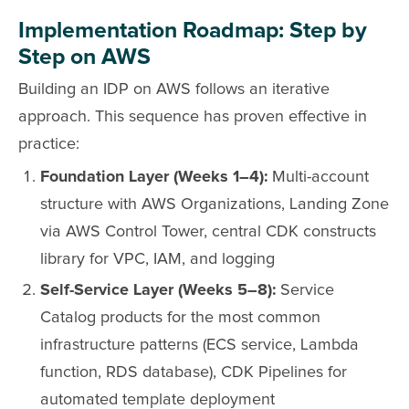
Implementation Roadmap: Step by
Step on AWS
Building an IDP on AWS follows an iterative
approach. This sequence has proven effective in
practice:
Foundation Layer (Weeks 1–4):
Multi-account
structure with AWS Organizations, Landing Zone
via AWS Control Tower, central CDK constructs
library for VPC, IAM, and logging
Self-Service Layer (Weeks 5–8):
Service
Catalog products for the most common
infrastructure patterns (ECS service, Lambda
function, RDS database), CDK Pipelines for
automated template deployment