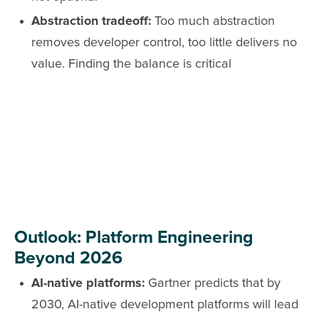
Abstraction tradeoff:
Too much abstraction
removes developer control, too little delivers no
value. Finding the balance is critical
Outlook: Platform Engineering
Beyond 2026
AI-native platforms:
Gartner predicts that by
2030, AI-native development platforms will lead