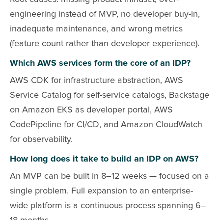
engineering instead of MVP, no developer buy-in,
inadequate maintenance, and wrong metrics
(feature count rather than developer experience).
Which AWS services form the core of an IDP?
AWS CDK for infrastructure abstraction, AWS
Service Catalog for self-service catalogs, Backstage
on Amazon EKS as developer portal, AWS
CodePipeline for CI/CD, and Amazon CloudWatch
for observability.
How long does it take to build an IDP on AWS?
An MVP can be built in 8–12 weeks — focused on a
single problem. Full expansion to an enterprise-
wide platform is a continuous process spanning 6–