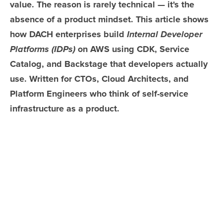
value. The reason is rarely technical — it's the
absence of a product mindset. This article shows
how DACH enterprises build
Internal Developer
Platforms (IDPs)
on AWS using CDK, Service
Catalog, and Backstage that developers actually
use. Written for CTOs, Cloud Architects, and
Platform Engineers who think of self-service
infrastructure as a product.