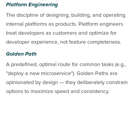
Platform Engineering
The discipline of designing, building, and operating
internal platforms as products. Platform engineers
treat developers as customers and optimize for
developer experience, not feature completeness.
Golden Path
A predefined, optimal route for common tasks (e.g.,
"deploy a new microservice"). Golden Paths are
opinionated by design — they deliberately constrain
options to maximize speed and consistency.