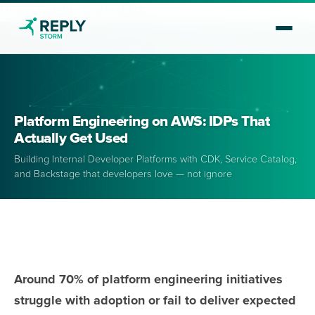
Home
Insights
Contact
DE
Platform Engineering on AWS: IDPs That
Actually Get Used
Building Internal Developer Platforms with CDK, Service Catalog,
and Backstage that developers love — not ignore
Around 70% of platform engineering initiatives
struggle with adoption or fail to deliver expected