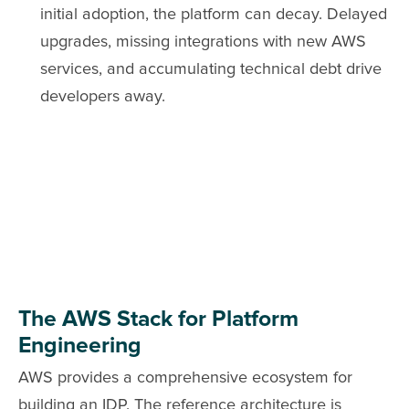
initial adoption, the platform can decay. Delayed
upgrades, missing integrations with new AWS
services, and accumulating technical debt drive
developers away.
The AWS Stack for Platform
Engineering
AWS provides a comprehensive ecosystem for
building an IDP. The reference architecture is