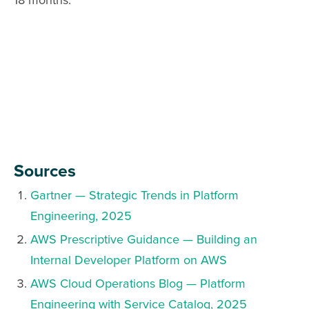
18 months.
Sources
Gartner — Strategic Trends in Platform
Engineering, 2025
AWS Prescriptive Guidance — Building an
Internal Developer Platform on AWS
AWS Cloud Operations Blog — Platform
Engineering with Service Catalog, 2025