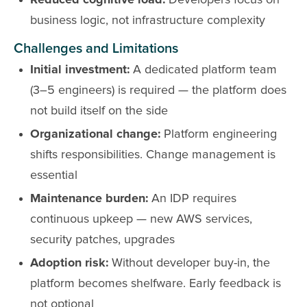
Reduced cognitive load:
Developers focus on
business logic, not infrastructure complexity
Challenges and Limitations
Initial investment:
A dedicated platform team
(3–5 engineers) is required — the platform does
not build itself on the side
Organizational change:
Platform engineering
shifts responsibilities. Change management is
essential
Maintenance burden:
An IDP requires
continuous upkeep — new AWS services,
security patches, upgrades
Adoption risk:
Without developer buy-in, the
platform becomes shelfware. Early feedback is
not optional