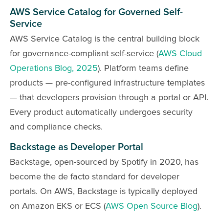
AWS Service Catalog for Governed Self-
Service
AWS Service Catalog is the central building block
for governance-compliant self-service (
AWS Cloud
Operations Blog, 2025
). Platform teams define
products — pre-configured infrastructure templates
— that developers provision through a portal or API.
Every product automatically undergoes security
and compliance checks.
Backstage as Developer Portal
Backstage, open-sourced by Spotify in 2020, has
become the de facto standard for developer
portals. On AWS, Backstage is typically deployed
on Amazon EKS or ECS (
AWS Open Source Blog
).