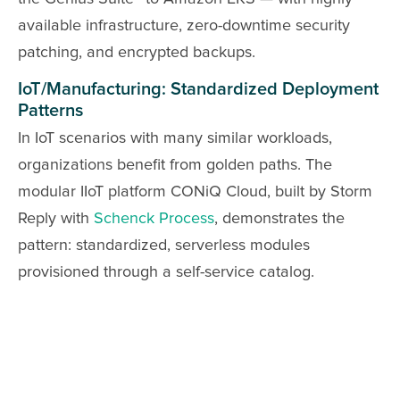
available infrastructure, zero-downtime security
patching, and encrypted backups.
IoT/Manufacturing: Standardized Deployment
Patterns
In IoT scenarios with many similar workloads,
organizations benefit from golden paths. The
modular IIoT platform CONiQ Cloud, built by Storm
Reply with
Schenck Process
, demonstrates the
pattern: standardized, serverless modules
provisioned through a self-service catalog.