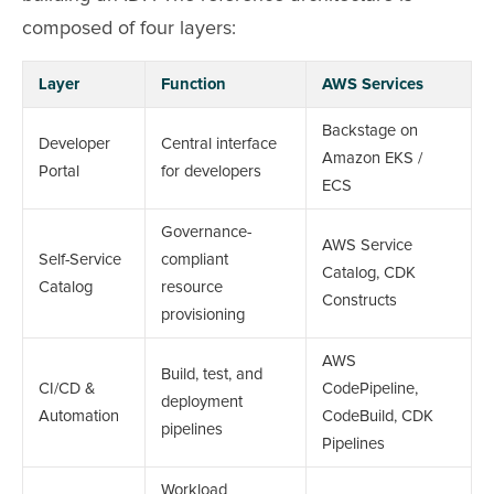
composed of four layers:
Layer
Function
AWS Services
Backstage on
Developer
Central interface
Amazon EKS /
Portal
for developers
ECS
Governance-
AWS Service
Self-Service
compliant
Catalog, CDK
Catalog
resource
Constructs
provisioning
AWS
Build, test, and
CI/CD &
CodePipeline,
deployment
Automation
CodeBuild, CDK
pipelines
Pipelines
Workload