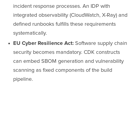
incident response processes. An IDP with
integrated observability (CloudWatch, X-Ray) and
defined runbooks fulfills these requirements
systematically.
EU Cyber Resilience Act:
Software supply chain
security becomes mandatory. CDK constructs
can embed SBOM generation and vulnerability
scanning as fixed components of the build
pipeline.