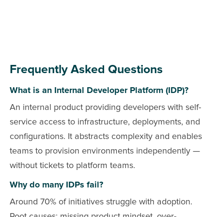
Frequently Asked Questions
What is an Internal Developer Platform (IDP)?
An internal product providing developers with self-
service access to infrastructure, deployments, and
configurations. It abstracts complexity and enables
teams to provision environments independently —
without tickets to platform teams.
Why do many IDPs fail?
Around 70% of initiatives struggle with adoption.
Root causes: missing product mindset, over-