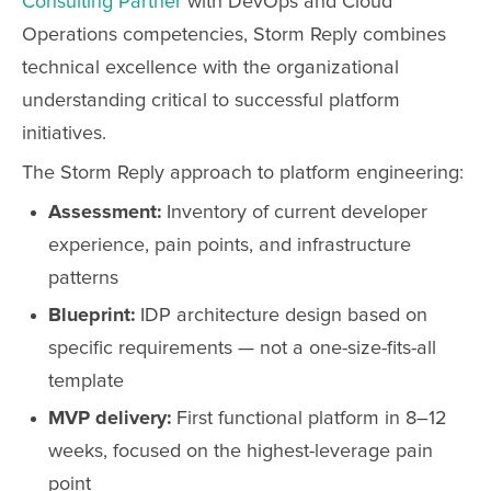
Consulting Partner
with DevOps and Cloud
Operations competencies, Storm Reply combines
technical excellence with the organizational
understanding critical to successful platform
initiatives.
The Storm Reply approach to platform engineering:
Assessment:
Inventory of current developer
experience, pain points, and infrastructure
patterns
Blueprint:
IDP architecture design based on
specific requirements — not a one-size-fits-all
template
MVP delivery:
First functional platform in 8–12
weeks, focused on the highest-leverage pain
point