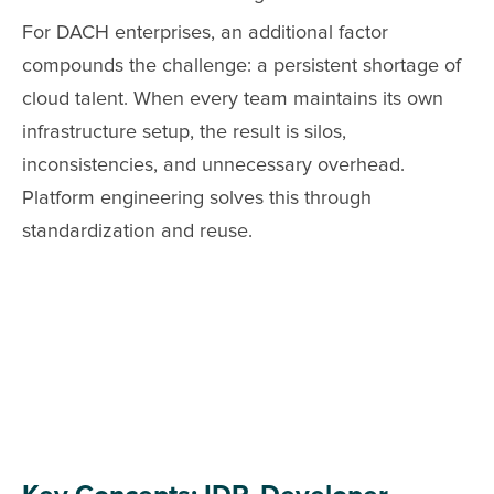
For DACH enterprises, an additional factor
compounds the challenge: a persistent shortage of
cloud talent. When every team maintains its own
infrastructure setup, the result is silos,
inconsistencies, and unnecessary overhead.
Platform engineering solves this through
standardization and reuse.