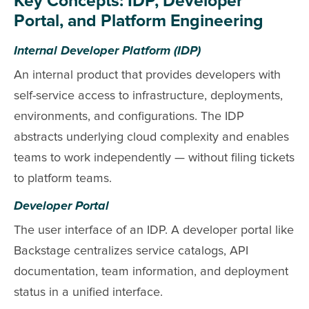
Key Concepts: IDP, Developer
Portal, and Platform Engineering
Internal Developer Platform (IDP)
An internal product that provides developers with
self-service access to infrastructure, deployments,
environments, and configurations. The IDP
abstracts underlying cloud complexity and enables
teams to work independently — without filing tickets
to platform teams.
Developer Portal
The user interface of an IDP. A developer portal like
Backstage centralizes service catalogs, API
documentation, team information, and deployment
status in a unified interface.