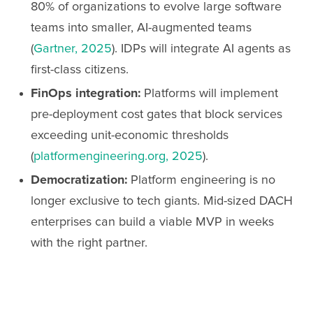
80% of organizations to evolve large software
teams into smaller, AI-augmented teams
(
Gartner, 2025
). IDPs will integrate AI agents as
first-class citizens.
FinOps integration:
Platforms will implement
pre-deployment cost gates that block services
exceeding unit-economic thresholds
(
platformengineering.org, 2025
).
Democratization:
Platform engineering is no
longer exclusive to tech giants. Mid-sized DACH
enterprises can build a viable MVP in weeks
with the right partner.