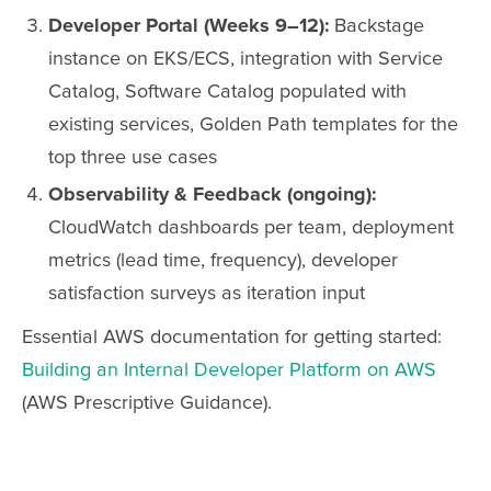
Developer Portal (Weeks 9–12):
Backstage
instance on EKS/ECS, integration with Service
Catalog, Software Catalog populated with
existing services, Golden Path templates for the
top three use cases
Observability & Feedback (ongoing):
CloudWatch dashboards per team, deployment
metrics (lead time, frequency), developer
satisfaction surveys as iteration input
Essential AWS documentation for getting started:
Building an Internal Developer Platform on AWS
(AWS Prescriptive Guidance).