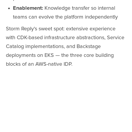
Enablement:
Knowledge transfer so internal
teams can evolve the platform independently
Storm Reply's sweet spot: extensive experience
with CDK-based infrastructure abstractions, Service
Catalog implementations, and Backstage
deployments on EKS — the three core building
blocks of an AWS-native IDP.