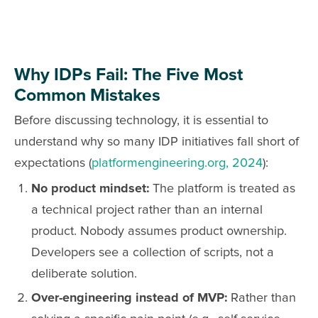
Why IDPs Fail: The Five Most
Common Mistakes
Before discussing technology, it is essential to
understand why so many IDP initiatives fall short of
expectations (
platformengineering.org, 2024
):
No product mindset:
The platform is treated as
a technical project rather than an internal
product. Nobody assumes product ownership.
Developers see a collection of scripts, not a
deliberate solution.
Over-engineering instead of MVP:
Rather than